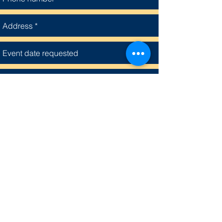
Grace Missionary Baptist Church
Submit
4315 Shelby Circle, Houston, Texas 77051
713 733-6505