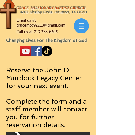
GRACE MISSIONARY BAPTIST CHURCH
4315 Shelby Circle Houston, TX 77051
Email us at
gracembc92213@gmail.com
Call us at
713 733-6505
Changing Lives For The Kingdom of God
Reserve the John D
Murdock Legacy Center
for your next event.
Complete the form and a
staff member will contact
you for further
reservation details.