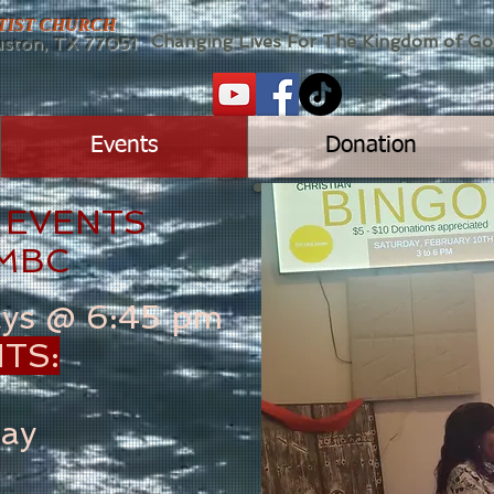
PTIST CHURCH
Changing Lives For The Kingdom of G
ton, TX 77051
Events
Donation
 EVENTS
 MBC
ays @ 6:45 pm
TS:
ay