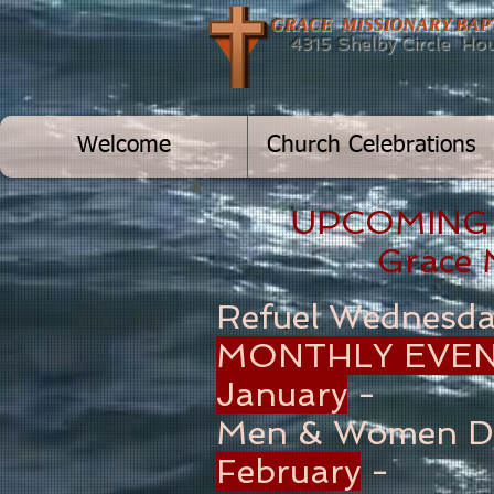
GRACE MISSIONARY BA
4315 Shelby Circle Hous
Welcome
Church Celebrations
UPCOMING
Grace
Refuel Wednesd
MONTHLY EVEN
January
-
Men & Women D
February
-