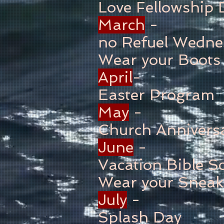
Love Fellowship 
March
-
no Refuel Wedne
Wear your Boots
April
-
Easter Program
May
-
Church Annivers
June
-
Vacation Bible S
Wear your Sneak
July
-
Splash Day