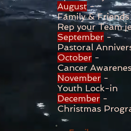
August
-
Family & Friends
Rep your Team je
September
-
Pastoral Anniver
October
-
Cancer Awarene
November
-
Youth Lock-in
December
-
Christmas Prog