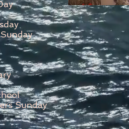
Day
sday
 Sunday
ary
chool
ers Sunday