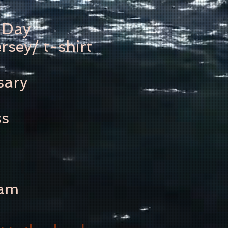
 Day
rsey/ t-shirt
sary
ss
ram