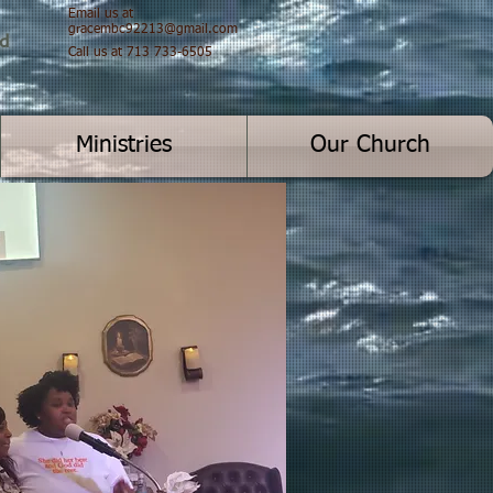
Email us at
gracembc92213@gmail.com
od
Call us at 713 733-6505
Ministries
Our Church